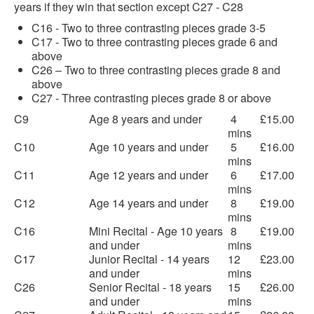
years if they win that section except C27 - C28
C16 - Two to three contrasting pieces grade 3-5
C17 - Two to three contrasting pieces grade 6 and
above
C26 – Two to three contrasting pieces grade 8 and
above
C27 - Three contrasting pieces grade 8 or above
C9
Age 8 years and under
4
£15.00
mins
C10
Age 10 years and under
5
£16.00
mins
C11
Age 12 years and under
6
£17.00
mins
C12
Age 14 years and under
8
£19.00
mins
C16
Mini Recital - Age 10 years
8
£19.00
and under
mins
C17
Junior Recital - 14 years
12
£23.00
and under
mins
C26
Senior Recital - 18 years
15
£26.00
and under
mins