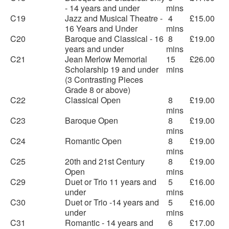
- 14 years and under
mins
C19
Jazz and Musical Theatre -
4
£15.00
16 Years and Under
mins
C20
Baroque and Classical - 16
8
£19.00
years and under
mins
C21
Jean Merlow Memorial
15
£26.00
Scholarship 19 and under
mins
(3 Contrasting Pieces
Grade 8 or above)
C22
Classical Open
8
£19.00
mins
C23
Baroque Open
8
£19.00
mins
C24
Romantic Open
8
£19.00
mins
C25
20th and 21st Century
8
£19.00
Open
mins
C29
Duet or Trio 11 years and
5
£16.00
under
mins
C30
Duet or Trio -14 years and
5
£16.00
under
mins
C31
Romantic - 14 years and
6
£17.00