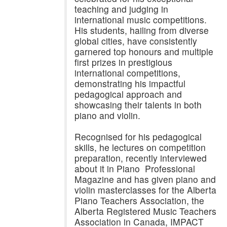
teaching and judging in
international music competitions.
His students, hailing from diverse
global cities, have consistently
garnered top honours and multiple
first prizes in prestigious
international competitions,
demonstrating his impactful
pedagogical approach and
showcasing their talents in both
piano and violin.
Recognised for his pedagogical
skills, he lectures on competition
preparation, recently interviewed
about it in Piano Professional
Magazine and has given piano and
violin masterclasses for the Alberta
Piano Teachers Association, the
Alberta Registered Music Teachers
Association in Canada, IMPACT