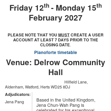
th
th
Friday 12
- Monday 15
February 2027
PLEASE NOTE THAT YOU
MUST
CREATE A USER
ACCOUNT AT LEAST 7 DAYS PRIOR TO THE
CLOSING DATE
.
Pianoforte timetable
Venue: Delrow Community
Hall
Hilfield Lane,
Aldenham, Watford, Herts WD25 8DJ
Adjudicators:
Based in the United Kingdom,
Jena Pang
Jena Chun-Wah Pang is
celebrated for his exceptional