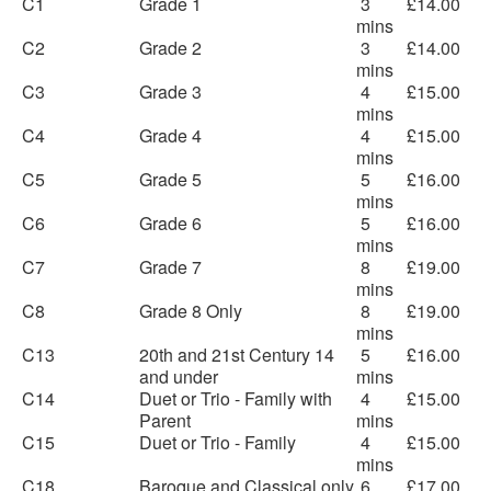
C1
Grade 1
3
£14.00
mins
C2
Grade 2
3
£14.00
mins
C3
Grade 3
4
£15.00
mins
C4
Grade 4
4
£15.00
mins
C5
Grade 5
5
£16.00
mins
C6
Grade 6
5
£16.00
mins
C7
Grade 7
8
£19.00
mins
C8
Grade 8 Only
8
£19.00
mins
C13
20th and 21st Century 14
5
£16.00
and under
mins
C14
Duet or Trio - Family with
4
£15.00
Parent
mins
C15
Duet or Trio - Family
4
£15.00
mins
C18
Baroque and Classical only
6
£17.00