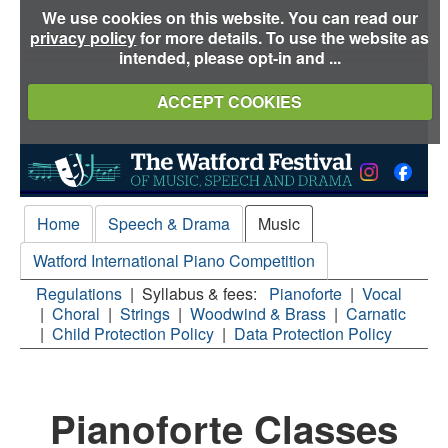
We use cookies on this website. You can read our
privacy policy
for more details. To use the website as
intended, please opt-in and ...
ACCEPT COOKIES
Home
Speech & Drama
Music
Watford International Piano Competition
Regulations
|
Syllabus & fees:
Pianoforte
|
Vocal
|
Choral
|
Strings
|
Woodwind & Brass
|
Carnatic
|
Child Protection Policy
|
Data Protection Policy
Pianoforte Classes