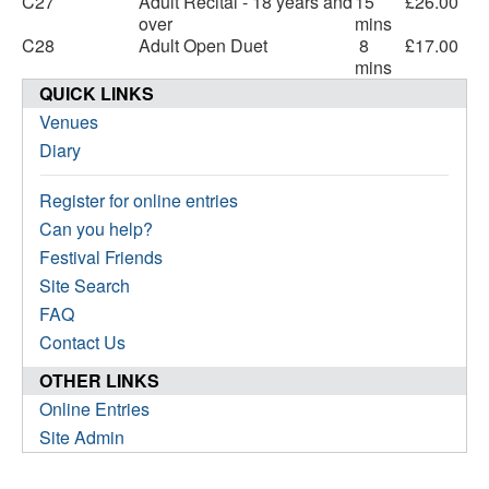
C27
Adult Recital - 18 years and
15
£26.00
over
mins
C28
Adult Open Duet
8
£17.00
mins
QUICK LINKS
Venues
Diary
Register for online entries
Can you help?
Festival Friends
Site Search
FAQ
Contact Us
OTHER LINKS
Online Entries
Site Admin