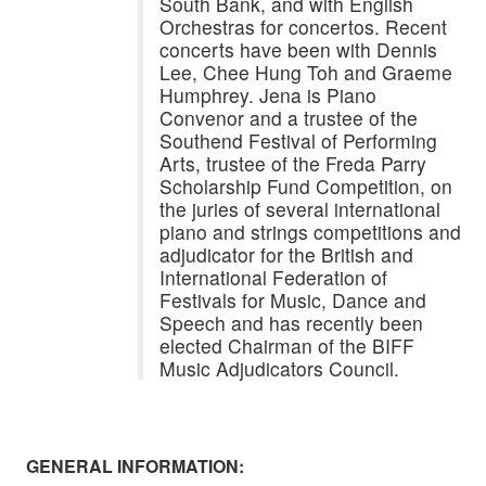
South Bank, and with English
Orchestras for concertos. Recent
concerts have been with Dennis
Lee, Chee Hung Toh and Graeme
Humphrey. Jena is Piano
Convenor and a trustee of the
Southend Festival of Performing
Arts, trustee of the Freda Parry
Scholarship Fund Competition, on
the juries of several international
piano and strings competitions and
adjudicator for the British and
International Federation of
Festivals for Music, Dance and
Speech and has recently been
elected Chairman of the BIFF
Music Adjudicators Council.
GENERAL INFORMATION: