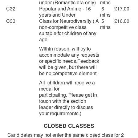
under (Romantic era only)
mins
C32
Popular and Anime - 16
6
£17.00
years and Under
mins
C33
Class for Neurodiversity ( A
5
£16.00
non-competitive class
mins
suitable for children of any
age.
Within reason, will try to
accommodate any requests
or specific needs.Feedback
will be given, but there will
be no competitive element.
All children will receive a
medal for
participating. Please get in
touch with the section
leader directly to discuss
your requirements.)
CLOSED CLASSES
Candidates may not enter the same closed class for 2