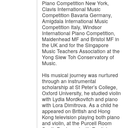
Piano Competition New York,
Clavis International Music
Competition Bavaria Germany,
Amigdala International Music
Competition Italy, Windsor
International Piano Competition,
Maidenhead MF and Bristol MF in
the UK and for the Singapore
Music Teachers Association at the
Yong Siew Toh Conservatory of
Music.
His musical journey was nurtured
through an instrumental
scholarship at St Peter’s College,
Oxford University, he studied violin
with Lydia Mordkovitch and piano
with Lora Dimitrova. As a child he
appeared on British and Hong
Kong television playing both piano
and violin, at the Purcell Room