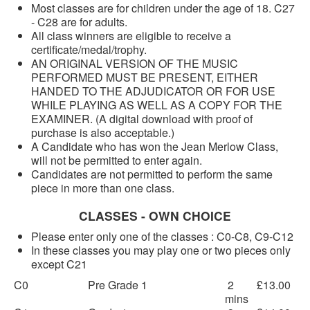
Most classes are for children under the age of 18. C27
- C28 are for adults.
All class winners are eligible to receive a
certificate/medal/trophy.
AN ORIGINAL VERSION OF THE MUSIC
PERFORMED MUST BE PRESENT, EITHER
HANDED TO THE ADJUDICATOR OR FOR USE
WHILE PLAYING AS WELL AS A COPY FOR THE
EXAMINER. (A digital download with proof of
purchase is also acceptable.)
A Candidate who has won the Jean Merlow Class,
will not be permitted to enter again.
Candidates are not permitted to perform the same
piece in more than one class.
CLASSES - OWN CHOICE
Please enter only one of the classes : C0-C8, C9-C12
In these classes you may play one or two pieces only
except C21
C0
Pre Grade 1
2
£13.00
mins